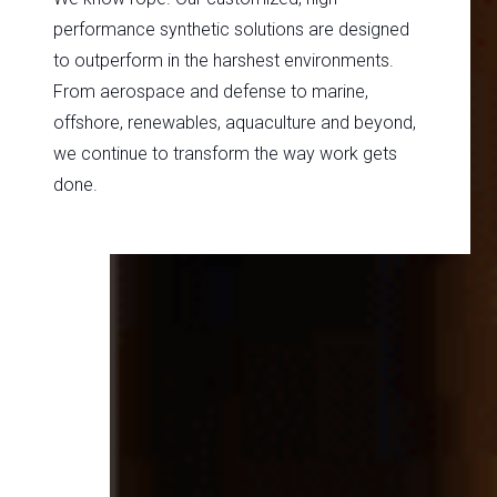
performance synthetic solutions are designed
to outperform in the harshest environments.
From aerospace and defense to marine,
offshore, renewables, aquaculture and beyond,
we continue to transform the way work gets
done.