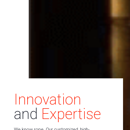
Innovation
and
Expertise
We know rope. Our customized, high-