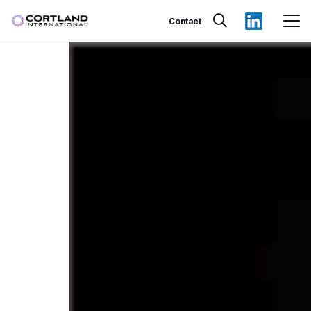
Contact