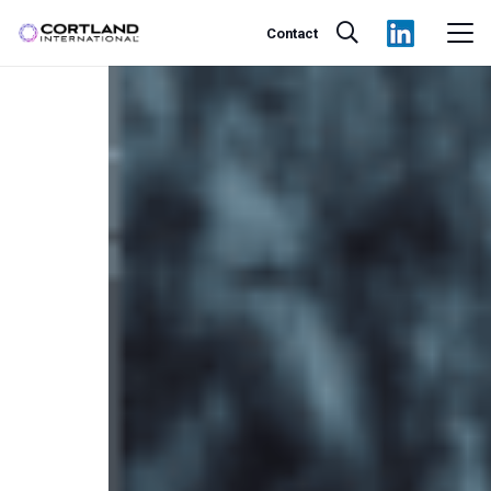
Contact