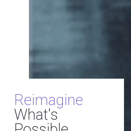
Reimagine
What's
Possible