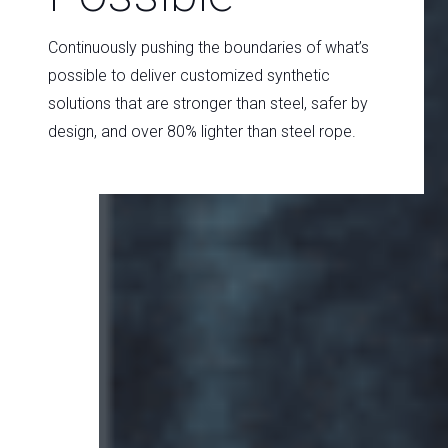
Continuously pushing the boundaries of what’s
possible to deliver customized synthetic
solutions that are stronger than steel, safer by
design, and over 80% lighter than steel rope.