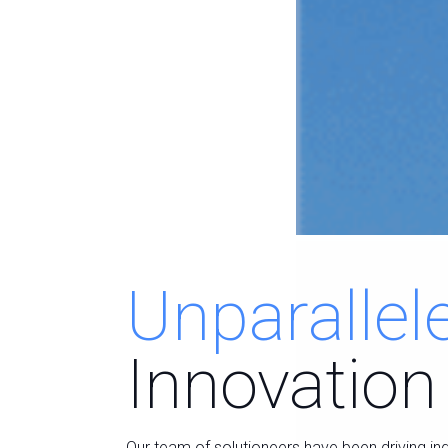
Unparallel
Innovation
Our team of solutioneers have been driving in