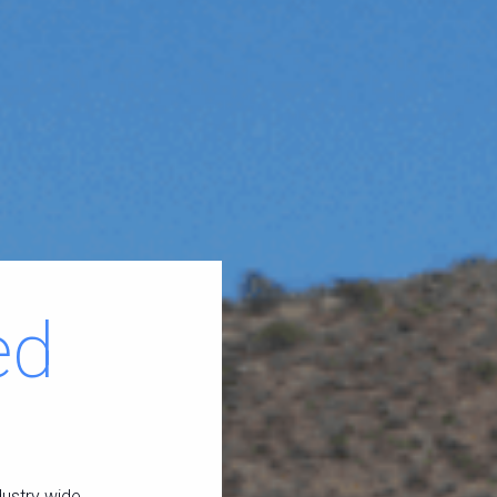
ed
dustry wide