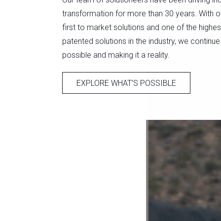
transformation for more than 30 years. With o
first to market solutions and one of the highe
patented solutions in the industry, we continue
possible and making it a reality.
EXPLORE WHAT’S POSSIBLE