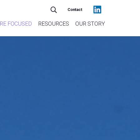
Contact
RE FOCUSED
RESOURCES
OUR STORY