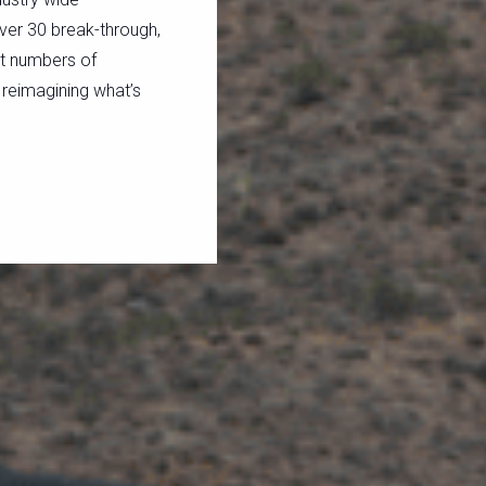
ver 30 break-through,
st numbers of
 reimagining what’s