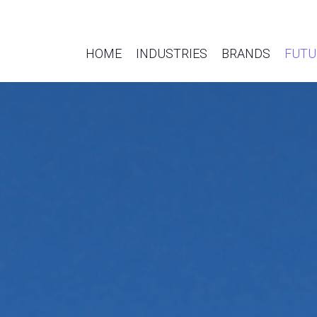
HOME
INDUSTRIES
BRANDS
FUTU